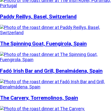
Paddy Reillys, Basel, Switzerland
The Spinning Goat, Fuengirola, Spain
Fadó Irish Bar and Grill, Benalmádena, Spain
The Carvery, Torremolinos, Spain