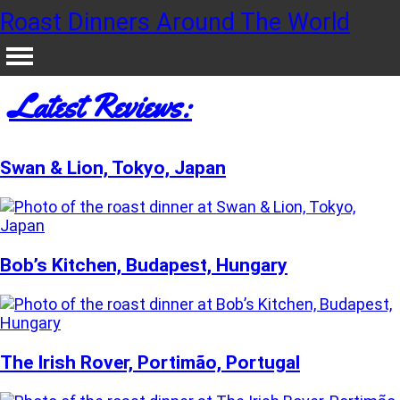
Roast Dinners Around The World
Latest Reviews:
Swan & Lion, Tokyo, Japan
Bob’s Kitchen, Budapest, Hungary
The Irish Rover, Portimão, Portugal