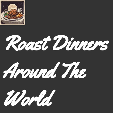
Roast Dinners
Around The
World